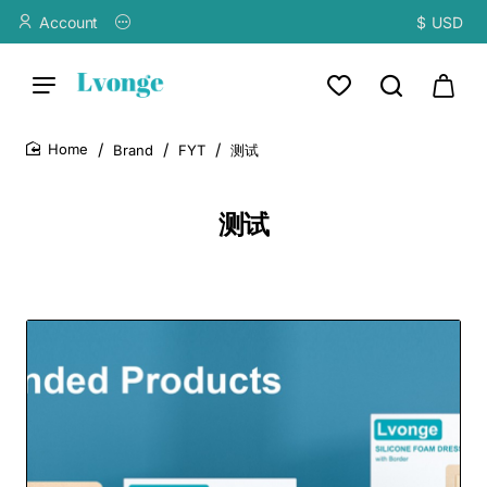
Account
$
USD
Brand
FYT
测试
home
测试