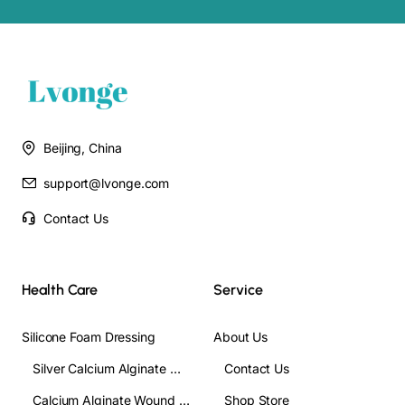
2. It is can also used to Absorb exudate from wounds and effectively
control bleeding during surgery.
Gauze Trach Sponge Specific
Beijing, China
support@lvonge.com
Contact Us
Health Care
Service
Silicone Foam Dressing
About Us
Silver Calcium Alginate Wound Dressing
Contact Us
Calcium Alginate Wound Dressing
Shop Store