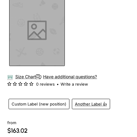
Size Chart
Have additional questions?
0 reviews
•
Write a review
Custom Label (new position)
Another Label 👍
from
$163.02