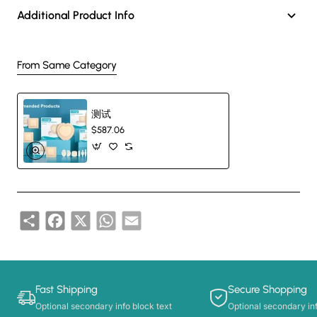
Gauze Trach Sponge Advanta
Additional Product Info
1. With I-cut, Y-cut, Star-cut and so on, which can cut in different
From Same Category
shapes as required.
测试
2. Less fluff and linting.
$587.06
3. Softness and skin friendly.
4. Free of binding agents and optical brighteners.
Share
Facebook
X
WhatsApp
Email
Gauze Trach Sponge Applicat
Fast Shipping
Secure Shopping
1. The sterilization type can be used for cannula fixation in trach or
Optional secondary info block text
Optional secondary inf
cover