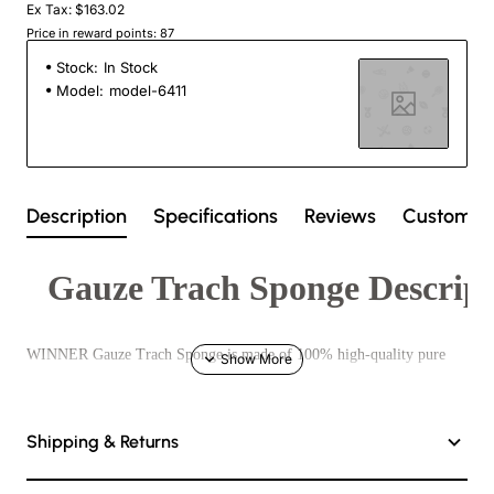
Ex Tax: $163.02
Price in reward points: 87
Stock:
In Stock
Model:
model-6411
Description
Specifications
Reviews
Custom T
Gauze Trach Sponge Descript
WINNER Gauze Trach Sponge is made of 100% high-quality pure
cotton yarn after degreasing and bleaching. It is high whiteness,
softness, absorption, and have two types of sterilization and non-
Shipping & Returns
sterilization.