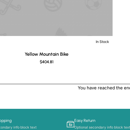
In Stock
New
Yellow Mountain Bike
$404.81
You have reached the end 
opping
Easy Return
condary info block text
Optional secondary info block tex