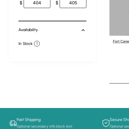
$
$
Availability
Fort Cane
In Stock
1
Fast Shipping
Secure Sh
Optional secondary info block text
Optional se