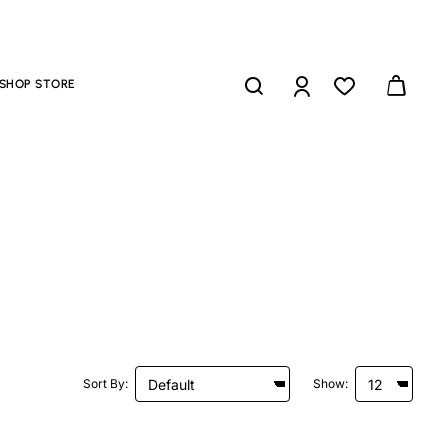
SHOP STORE
Sort By:
Show: