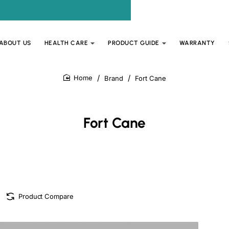
ABOUT US
HEALTH CARE
PRODUCT GUIDE
WARRANTY
Brand
Fort Cane
home
Fort Cane
Product Compare