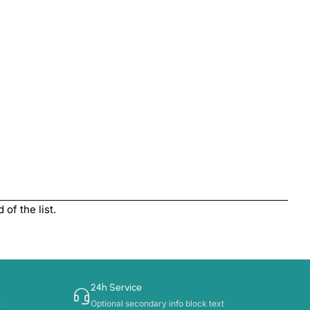
of the list.
24h Service
t
Optional secondary info block text