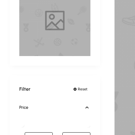
Filter
Reset
Price