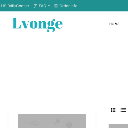
Contact
FAQ
Order Info
US Dollar
HOME