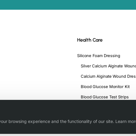
Health Care
Silicone Foam Dressing
Silver Calcium Alginate Woun
Calcium Alginate Wound Dres
Blood Glucose Monitor Kit
Blood Glucose Test Strips
our browsing experience and the functionality of our site. Learn mor