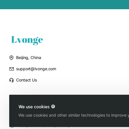
Beijing, China
support@lvonge.com
Contact Us
We use cookies 🍪
We use cookies and other similar technologies to improve y
Copyright © 2025, Lvonge, All Rights Reserved