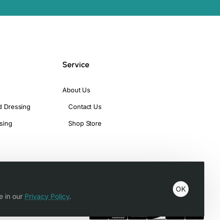
Service
About Us
d Dressing
Contact Us
sing
Shop Store
OK
e in our
Privacy Policy
.