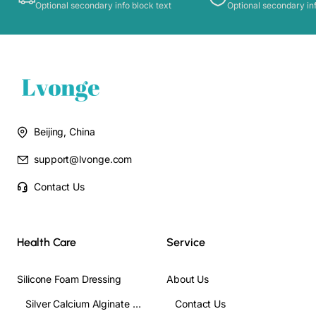
Optional secondary info block text
Optional secondary inf
Beijing, China
support@lvonge.com
Contact Us
Health Care
Service
Silicone Foam Dressing
About Us
Silver Calcium Alginate Wound Dressing
Contact Us