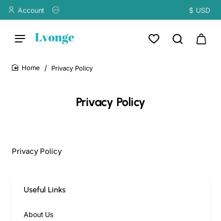
Account
$
USD
Privacy Policy
home
Privacy Policy
Privacy Policy
Useful Links
About Us