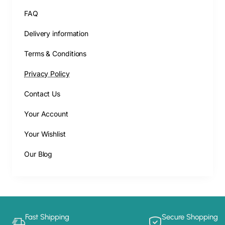
FAQ
Delivery information
Terms & Conditions
Privacy Policy
Contact Us
Your Account
Your Wishlist
Our Blog
Fast Shipping
Secure Shopping