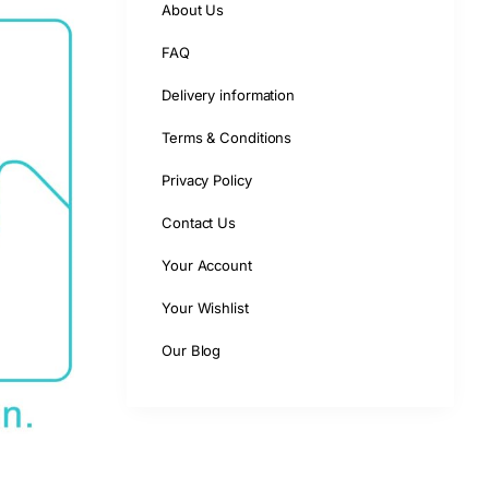
About Us
FAQ
Delivery information
Terms & Conditions
Privacy Policy
Contact Us
Your Account
Your Wishlist
Our Blog