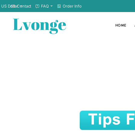
Contact
FAQ
Order Info
US Dollar
HOME