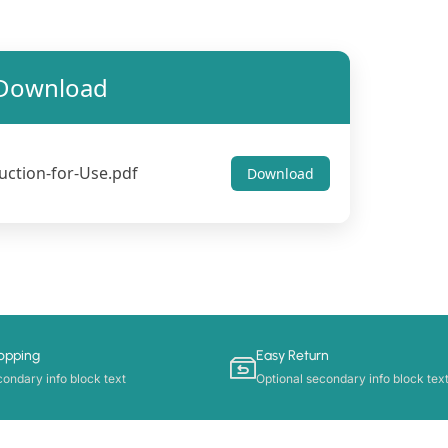
Download
uction-for-Use.pdf
Download
opping
Easy Return
condary info block text
Optional secondary info block tex