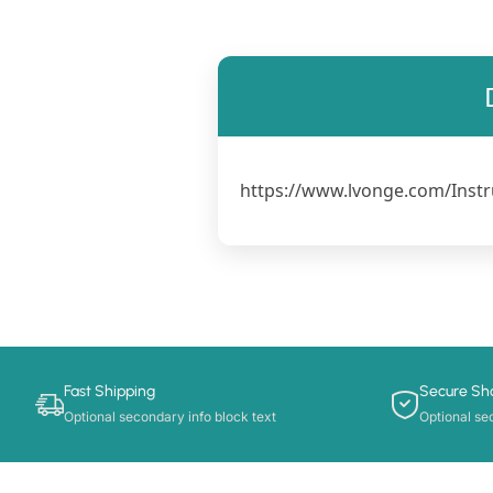
https://www.lvonge.com/Instr
Fast Shipping
Secure Sh
Optional secondary info block text
Optional se