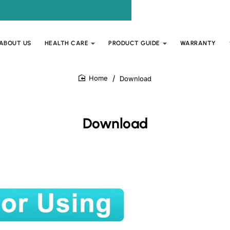
ABOUT US
HEALTH CARE
PRODUCT GUIDE
WARRANTY
Download
home
Download