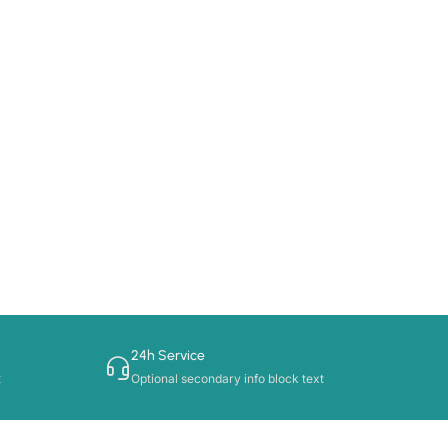
24h Service
t
Optional secondary info block text