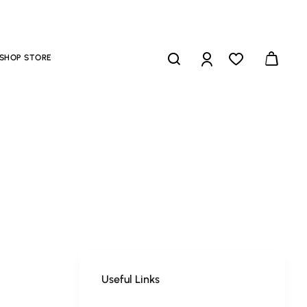
SHOP STORE
Useful Links